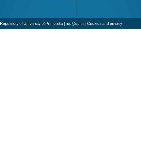
Repository of University of Primorska |
rup@upr.si
|
Cookies and privacy