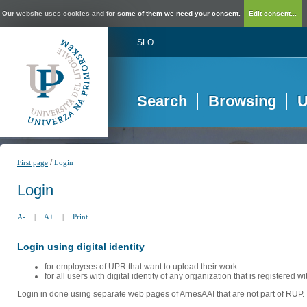
Our website uses cookies and for some of them we need your consent.
Edit consent...
SLO
Search
Browsing
U
/
First page
Login
Login
A-
|
A+
|
Print
Login using digital identity
for employees of UPR that want to upload their work
for all users with digital identity of any organization that is registered w
Login in done using separate web pages of ArnesAAI that are not part of RUP. 