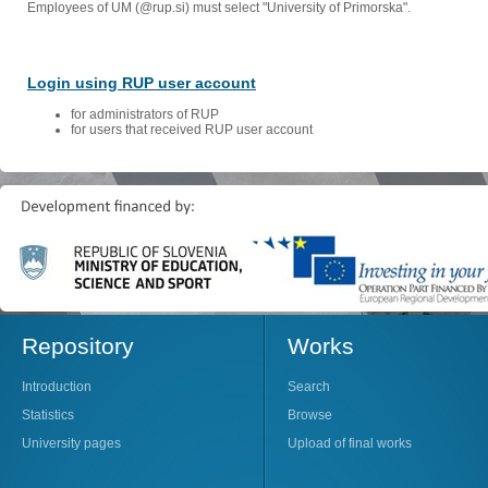
Employees of UM (@rup.si) must select "University of Primorska".
Login using RUP user account
for administrators of RUP
for users that received RUP user account
Repository
Works
Introduction
Search
Statistics
Browse
University pages
Upload of final works