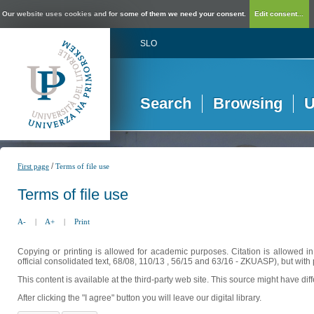
Our website uses cookies and for some of them we need your consent.
Edit consent...
SLO
Search
Browsing
U
/
First page
Terms of file use
Terms of file use
A-
|
A+
|
Print
Copying or printing is allowed for academic purposes. Citation is allowed i
official consolidated text, 68/08, 110/13 , 56/15 and 63/16 - ZKUASP), but with 
This content is available at the third-party web site. This source might have di
After clicking the "I agree" button you will leave our digital library.