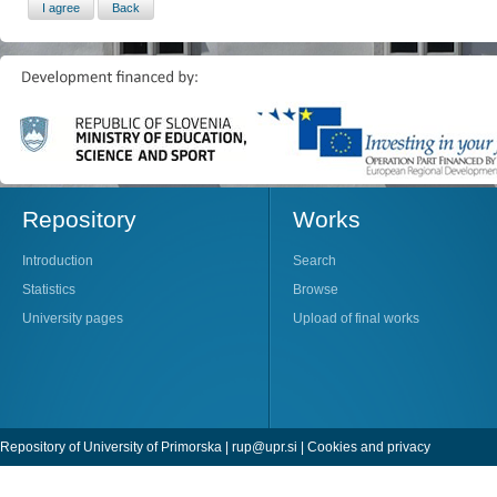
Repository
Works
Introduction
Search
Statistics
Browse
University pages
Upload of final works
Repository of University of Primorska |
rup@upr.si
|
Cookies and privacy