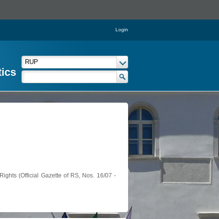
Login
tics
ights (Official Gazette of RS, Nos. 16/07 -