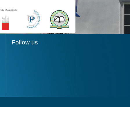
Follow us