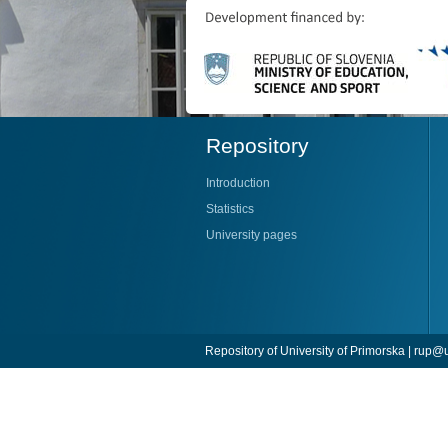
Repository
Introduction
Statistics
University pages
Repository of University of Primorska |
rup@u