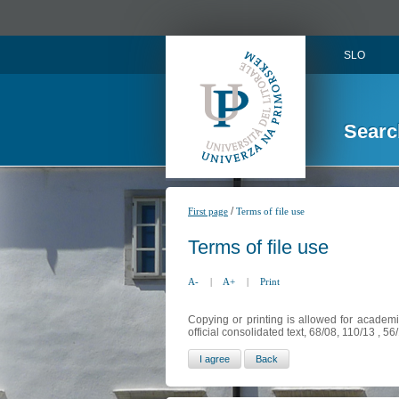
SLO
Searc
/
First page
Terms of file use
Terms of file use
A-
|
A+
|
Print
Copying or printing is allowed for academi
official consolidated text, 68/08, 110/13 , 