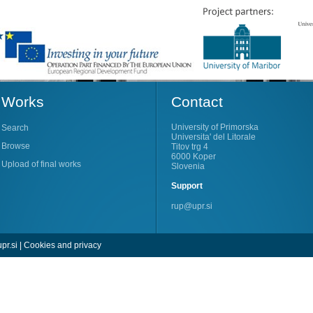
Works
Contact
University of Primorska
Search
Universita' del Litorale
Browse
Titov trg 4
6000 Koper
Upload of final works
Slovenia
Support
rup@upr.si
pr.si
|
Cookies and privacy