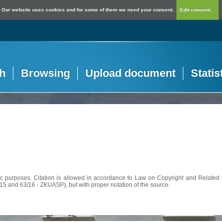
Our website uses cookies and for some of them we need your consent.
Edit consent...
h
Browsing
Upload document
Statis
c purposes. Citation is allowed in accordance to Law on Copyright and Related R
56/15 and 63/16 - ZKUASP), but with proper notation of the source.