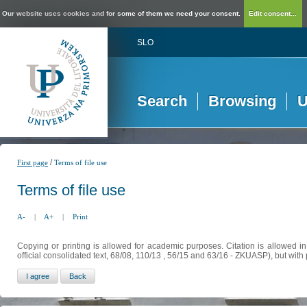
Our website uses cookies and for some of them we need your consent.
Edit consent...
SLO
Search
Browsing
U
/
First page
Terms of file use
Terms of file use
A-
|
A+
|
Print
Copying or printing is allowed for academic purposes. Citation is allowed i
official consolidated text, 68/08, 110/13 , 56/15 and 63/16 - ZKUASP), but with 