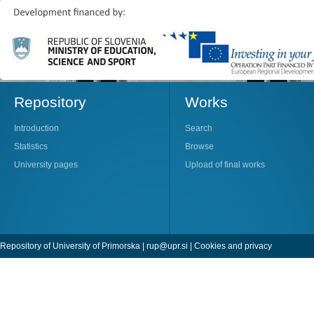
Repository
Works
Introduction
Search
Statistics
Browse
University pages
Upload of final works
Repository of University of Primorska |
rup@upr.si
|
Cookies and privacy