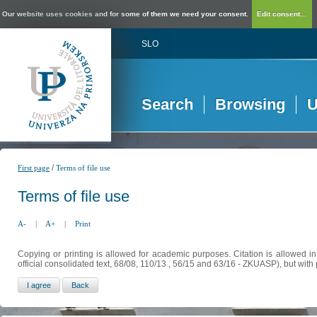
Our website uses cookies and for some of them we need your consent.
Edit consent...
SLO
Search
Browsing
U
/
First page
Terms of file use
Terms of file use
A-
|
A+
|
Print
Copying or printing is allowed for academic purposes. Citation is allowed i
official consolidated text, 68/08, 110/13 , 56/15 and 63/16 - ZKUASP), but with 