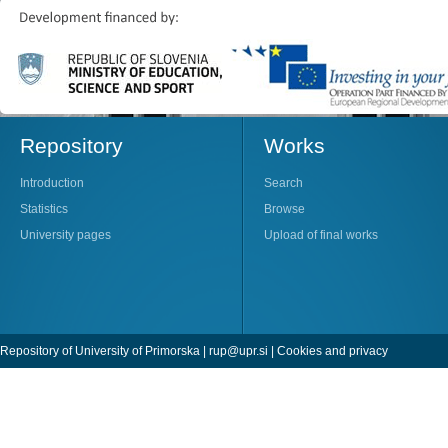
Repository
Works
Introduction
Search
Statistics
Browse
University pages
Upload of final works
Repository of University of Primorska |
rup@upr.si
|
Cookies and privacy