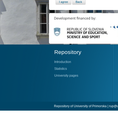
Repository
Introduction
Statistics
University pages
Repository of University of Primorska |
rup@u