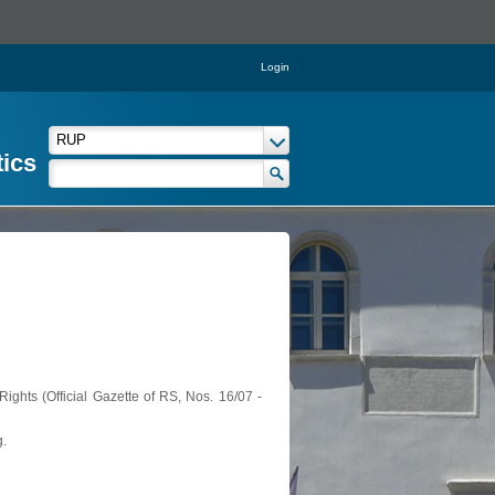
Login
tics
ights (Official Gazette of RS, Nos. 16/07 -
g.