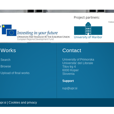
Works
Contact
University of Primorska
Search
Universita' del Litorale
Browse
Titov trg 4
6000 Koper
Upload of final works
Slovenia
Support
rup@upr.si
pr.si
|
Cookies and privacy