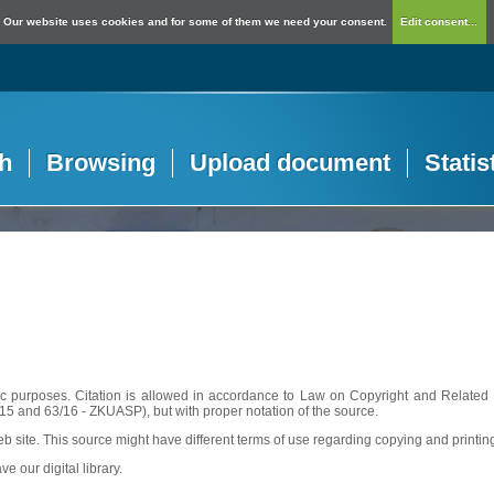
Our website uses cookies and for some of them we need your consent.
Edit consent...
h
Browsing
Upload document
Statis
c purposes. Citation is allowed in accordance to Law on Copyright and Related R
56/15 and 63/16 - ZKUASP), but with proper notation of the source.
web site. This source might have different terms of use regarding copying and printin
ve our digital library.