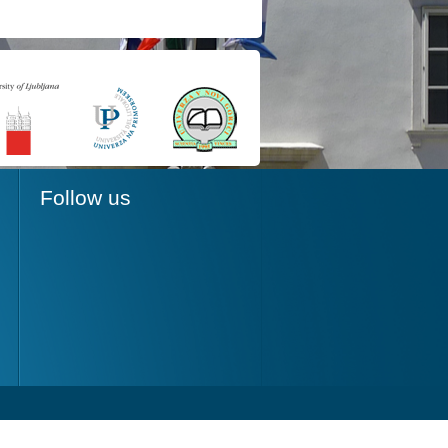
Follow us