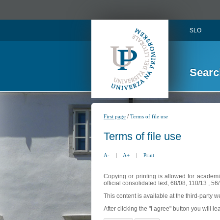
SLO
Searc
/
First page
Terms of file use
Terms of file use
A-
|
A+
|
Print
Copying or printing is allowed for academi
official consolidated text, 68/08, 110/13 , 
This content is available at the third-party 
After clicking the "I agree" button you will lea