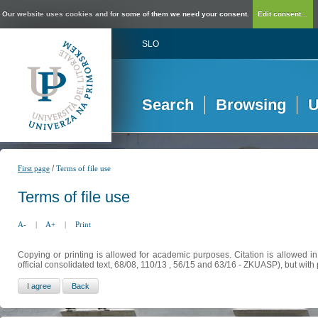
Our website uses cookies and for some of them we need your consent.
Edit consent...
SLO
Search
Browsing
U
/
First page
Terms of file use
Terms of file use
A-
|
A+
|
Print
Copying or printing is allowed for academic purposes. Citation is allowed i
official consolidated text, 68/08, 110/13 , 56/15 and 63/16 - ZKUASP), but with 