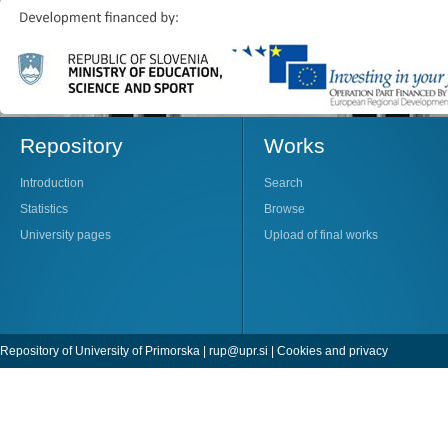
Repository
Works
Introduction
Search
Statistics
Browse
University pages
Upload of final works
Repository of University of Primorska |
rup@upr.si
|
Cookies and privacy