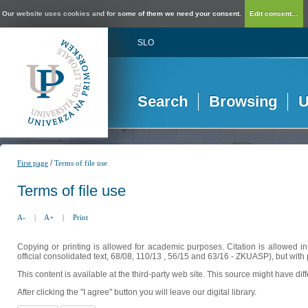
Our website uses cookies and for some of them we need your consent.
Edit consent...
SLO
Search
Browsing
U
/
First page
Terms of file use
Terms of file use
A-
|
A+
|
Print
Copying or printing is allowed for academic purposes. Citation is allowed i
official consolidated text, 68/08, 110/13 , 56/15 and 63/16 - ZKUASP), but with 
This content is available at the third-party web site. This source might have di
After clicking the "I agree" button you will leave our digital library.