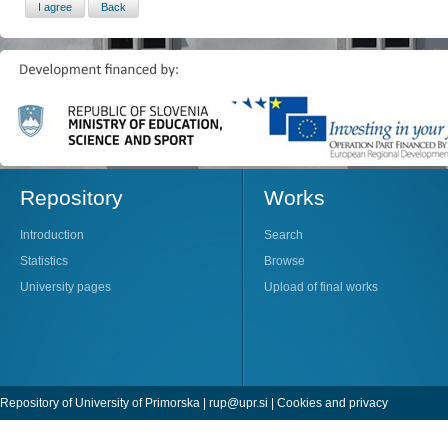
Repository
Works
Introduction
Search
Statistics
Browse
University pages
Upload of final works
Repository of University of Primorska |
rup@upr.si
|
Cookies and privacy