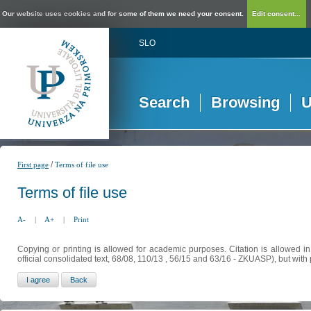
Our website uses cookies and for some of them we need your consent.
Edit consent...
SLO
Search
Browsing
U
/
First page
Terms of file use
Terms of file use
A-
|
A+
|
Print
Copying or printing is allowed for academic purposes. Citation is allowed i
official consolidated text, 68/08, 110/13 , 56/15 and 63/16 - ZKUASP), but with 