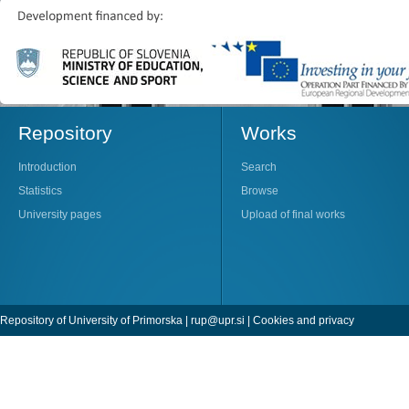
Repository
Works
Introduction
Search
Statistics
Browse
University pages
Upload of final works
Repository of University of Primorska |
rup@upr.si
|
Cookies and privacy