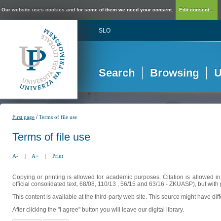
Our website uses cookies and for some of them we need your consent.
Edit consent...
SLO
Search
Browsing
U
/
First page
Terms of file use
Terms of file use
A-
|
A+
|
Print
Copying or printing is allowed for academic purposes. Citation is allowed i
official consolidated text, 68/08, 110/13 , 56/15 and 63/16 - ZKUASP), but with 
This content is available at the third-party web site. This source might have di
After clicking the "I agree" button you will leave our digital library.