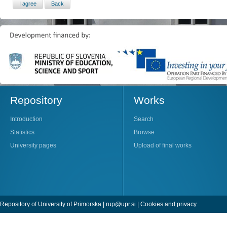
Repository
Works
Introduction
Search
Statistics
Browse
University pages
Upload of final works
Repository of University of Primorska |
rup@upr.si
|
Cookies and privacy