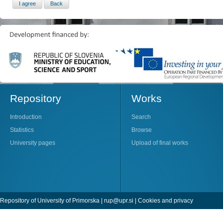
Repository
Works
Introduction
Search
Statistics
Browse
University pages
Upload of final works
Repository of University of Primorska |
rup@upr.si
|
Cookies and privacy