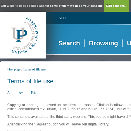
Our website uses cookies and for some of them we need your consent.
Edit consent...
SLO
Search
Browsing
U
/
First page
Terms of file use
Terms of file use
A-
|
A+
|
Print
Copying or printing is allowed for academic purposes. Citation is allowed i
official consolidated text, 68/08, 110/13 , 56/15 and 63/16 - ZKUASP), but with 
This content is available at the third-party web site. This source might have di
After clicking the "I agree" button you will leave our digital library.