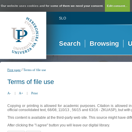
Our website uses cookies and for some of them we need your consent.
Edit consent...
SLO
Search
Browsing
U
/
First page
Terms of file use
Terms of file use
A-
|
A+
|
Print
Copying or printing is allowed for academic purposes. Citation is allowed i
official consolidated text, 68/08, 110/13 , 56/15 and 63/16 - ZKUASP), but with 
This content is available at the third-party web site. This source might have di
After clicking the "I agree" button you will leave our digital library.