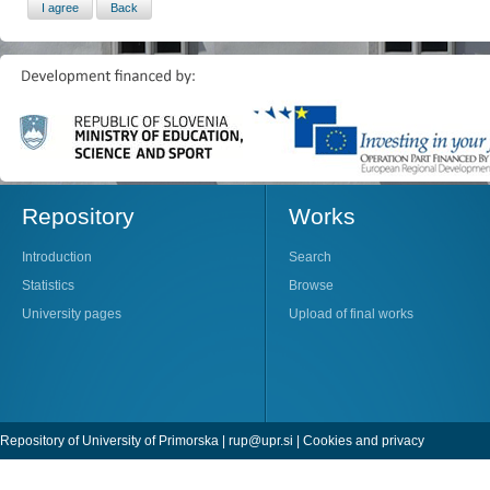
Repository
Works
Introduction
Search
Statistics
Browse
University pages
Upload of final works
Repository of University of Primorska |
rup@upr.si
|
Cookies and privacy