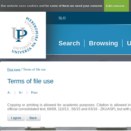
Our website uses cookies and for some of them we need your consent.
Edit consent...
SLO
Search
Browsing
U
/
First page
Terms of file use
Terms of file use
A-
|
A+
|
Print
Copying or printing is allowed for academic purposes. Citation is allowed i
official consolidated text, 68/08, 110/13 , 56/15 and 63/16 - ZKUASP), but with 