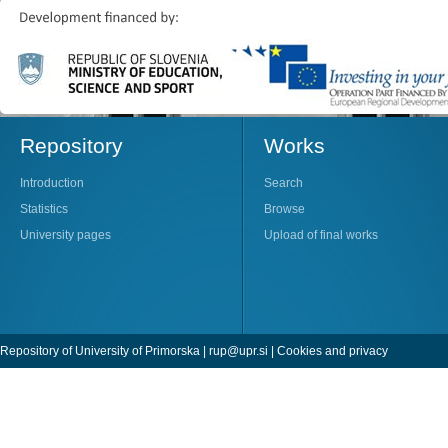
Repository
Works
Introduction
Search
Statistics
Browse
University pages
Upload of final works
Repository of University of Primorska |
rup@upr.si
|
Cookies and privacy