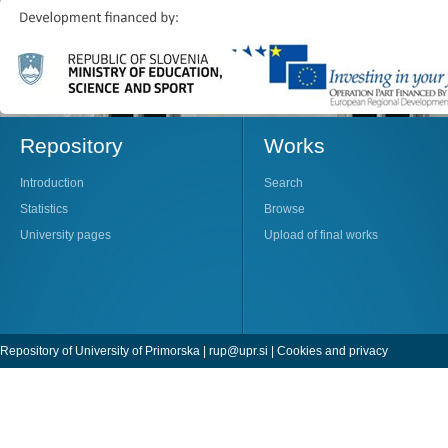
Repository
Works
Introduction
Search
Statistics
Browse
University pages
Upload of final works
Repository of University of Primorska |
rup@upr.si
|
Cookies and privacy