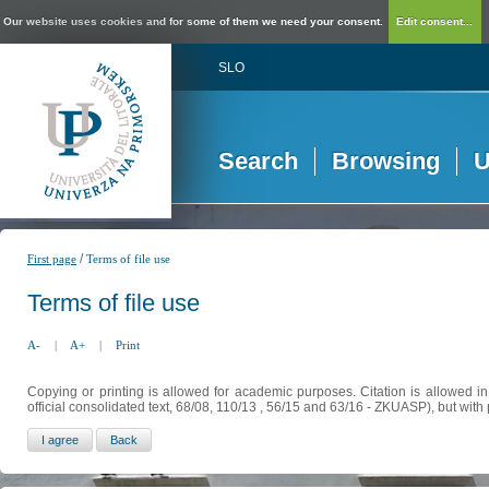
Our website uses cookies and for some of them we need your consent.
Edit consent...
SLO
Search
Browsing
U
/
First page
Terms of file use
Terms of file use
A-
|
A+
|
Print
Copying or printing is allowed for academic purposes. Citation is allowed i
official consolidated text, 68/08, 110/13 , 56/15 and 63/16 - ZKUASP), but with 