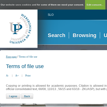
Our website uses cookies and for some of them we need your consent.
Edit consent...
SLO
Search
Browsing
U
/
First page
Terms of file use
Terms of file use
A-
|
A+
|
Print
Copying or printing is allowed for academic purposes. Citation is allowed i
official consolidated text, 68/08, 110/13 , 56/15 and 63/16 - ZKUASP), but with 