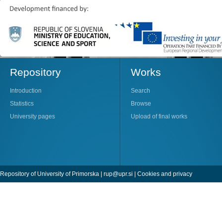
Repository
Works
Introduction
Search
Statistics
Browse
University pages
Upload of final works
Repository of University of Primorska |
rup@upr.si
|
Cookies and privacy