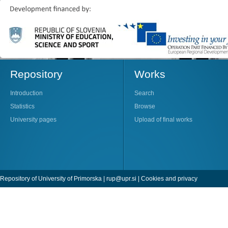
Repository
Works
Introduction
Search
Statistics
Browse
University pages
Upload of final works
Repository of University of Primorska |
rup@upr.si
|
Cookies and privacy