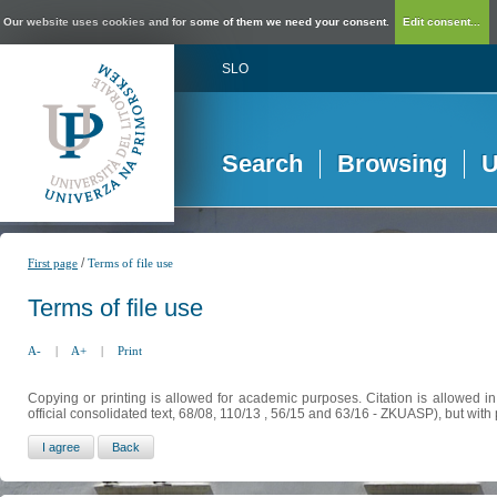
Our website uses cookies and for some of them we need your consent.
Edit consent...
SLO
Search
Browsing
U
/
First page
Terms of file use
Terms of file use
A-
|
A+
|
Print
Copying or printing is allowed for academic purposes. Citation is allowed i
official consolidated text, 68/08, 110/13 , 56/15 and 63/16 - ZKUASP), but with 