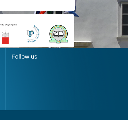
Follow us