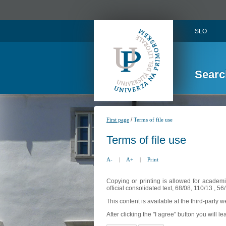
SLO
Searc
/
First page
Terms of file use
Terms of file use
A-
|
A+
|
Print
Copying or printing is allowed for academi
official consolidated text, 68/08, 110/13 , 
This content is available at the third-party 
After clicking the "I agree" button you will lea