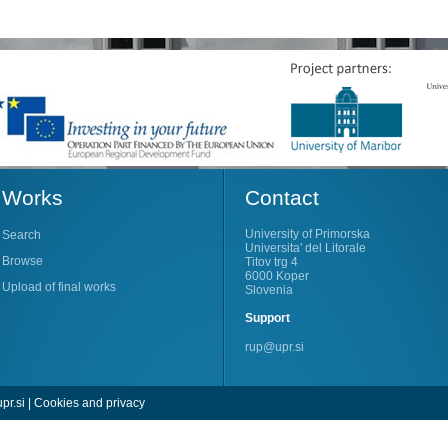
Works
Contact
University of Primorska
Search
Universita' del Litorale
Browse
Titov trg 4
6000 Koper
Upload of final works
Slovenia
Support
rup@upr.si
pr.si
|
Cookies and privacy