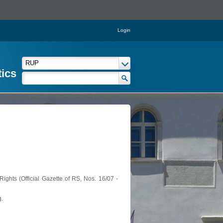
Login
tics
ights (Official Gazette of RS, Nos. 16/07 -
g.