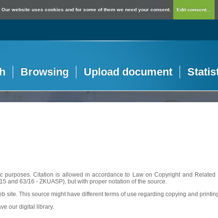
Our website uses cookies and for some of them we need your consent.
Edit consent...
h
Browsing
Upload document
Statis
c purposes. Citation is allowed in accordance to Law on Copyright and Related R
56/15 and 63/16 - ZKUASP), but with proper notation of the source.
web site. This source might have different terms of use regarding copying and printin
ve our digital library.