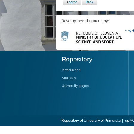
Repository
Introduction
Statistics
University pages
Repository of University of Primorska |
rup@u