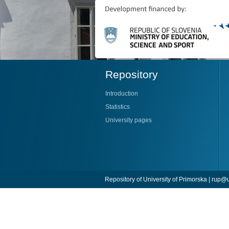
Repository
Introduction
Statistics
University pages
Repository of University of Primorska |
rup@u