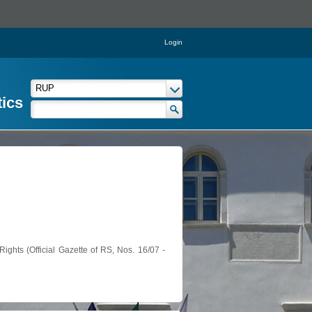
Login
tics
ights (Official Gazette of RS, Nos. 16/07 -