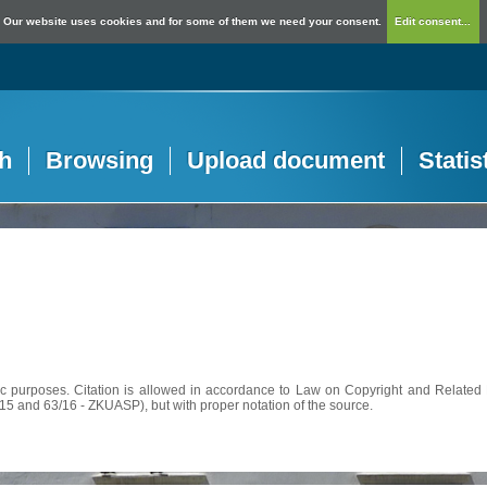
Our website uses cookies and for some of them we need your consent.
Edit consent...
h
Browsing
Upload document
Statis
c purposes. Citation is allowed in accordance to Law on Copyright and Related R
56/15 and 63/16 - ZKUASP), but with proper notation of the source.