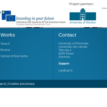
Works
Contact
University of Primorska
Search
Universita' del Litorale
Browse
Titov trg 4
6000 Koper
Upload of final works
Slovenia
Support
rup@upr.si
pr.si
|
Cookies and privacy