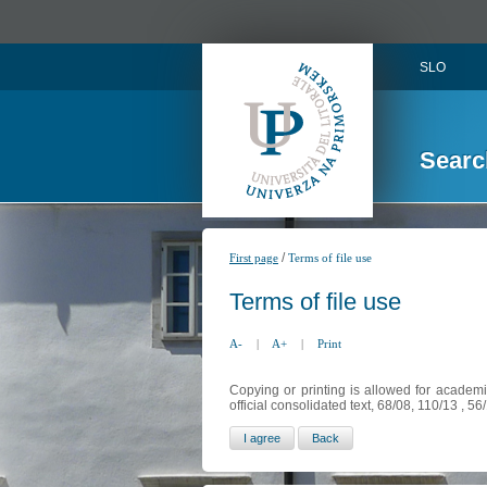
SLO
Searc
/
First page
Terms of file use
Terms of file use
A-
|
A+
|
Print
Copying or printing is allowed for academi
official consolidated text, 68/08, 110/13 , 