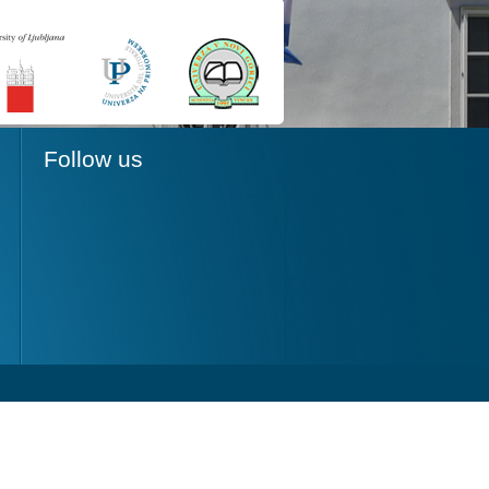
Follow us