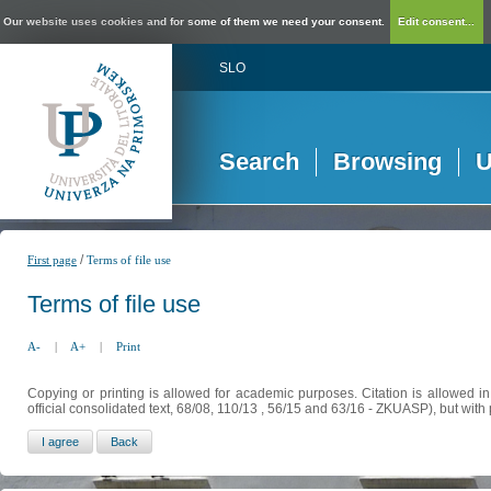
Our website uses cookies and for some of them we need your consent.
Edit consent...
SLO
Search
Browsing
U
/
First page
Terms of file use
Terms of file use
A-
|
A+
|
Print
Copying or printing is allowed for academic purposes. Citation is allowed i
official consolidated text, 68/08, 110/13 , 56/15 and 63/16 - ZKUASP), but with 