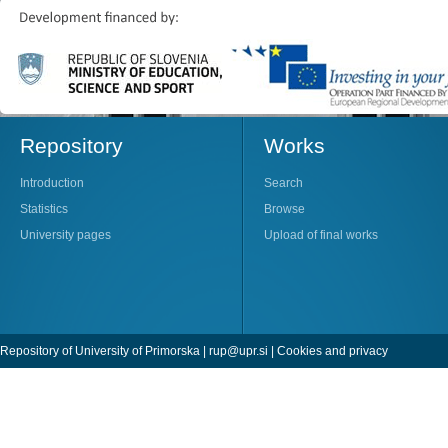
Repository
Works
Introduction
Search
Statistics
Browse
University pages
Upload of final works
Repository of University of Primorska |
rup@upr.si
|
Cookies and privacy