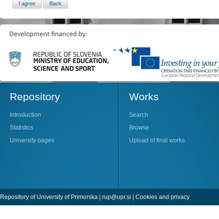
Repository
Works
Introduction
Search
Statistics
Browse
University pages
Upload of final works
Repository of University of Primorska |
rup@upr.si
|
Cookies and privacy