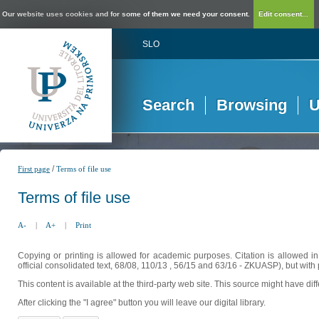
Our website uses cookies and for some of them we need your consent.
Edit consent...
SLO
Search
Browsing
U
/
First page
Terms of file use
Terms of file use
A-
|
A+
|
Print
Copying or printing is allowed for academic purposes. Citation is allowed i
official consolidated text, 68/08, 110/13 , 56/15 and 63/16 - ZKUASP), but with 
This content is available at the third-party web site. This source might have di
After clicking the "I agree" button you will leave our digital library.