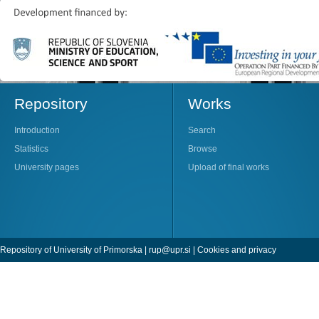
Repository
Works
Introduction
Search
Statistics
Browse
University pages
Upload of final works
Repository of University of Primorska |
rup@upr.si
|
Cookies and privacy