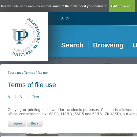
Our website uses cookies and for some of them we need your consent.
Edit consent...
SLO
Search
Browsing
U
/
First page
Terms of file use
Terms of file use
A-
|
A+
|
Print
Copying or printing is allowed for academic purposes. Citation is allowed i
official consolidated text, 68/08, 110/13 , 56/15 and 63/16 - ZKUASP), but with 