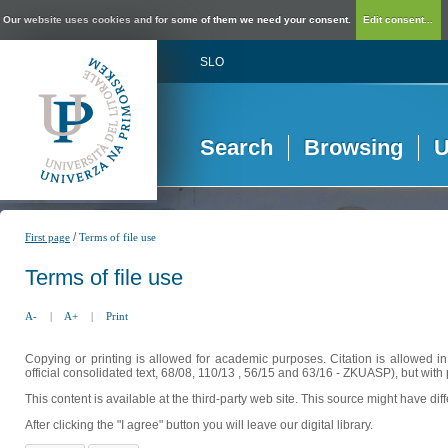
Our website uses cookies and for some of them we need your consent.
Edit consent...
SLO
Search
Browsing
U
/
First page
Terms of file use
Terms of file use
A-
|
A+
|
Print
Copying or printing is allowed for academic purposes. Citation is allowed i
official consolidated text, 68/08, 110/13 , 56/15 and 63/16 - ZKUASP), but with 
This content is available at the third-party web site. This source might have di
After clicking the "I agree" button you will leave our digital library.