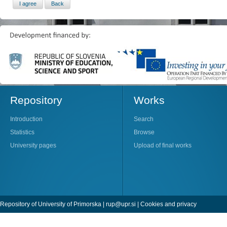
Repository
Works
Introduction
Search
Statistics
Browse
University pages
Upload of final works
Repository of University of Primorska |
rup@upr.si
|
Cookies and privacy