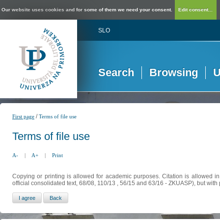
Our website uses cookies and for some of them we need your consent.
Edit consent...
SLO
Search
Browsing
U
/
First page
Terms of file use
Terms of file use
A-
|
A+
|
Print
Copying or printing is allowed for academic purposes. Citation is allowed i
official consolidated text, 68/08, 110/13 , 56/15 and 63/16 - ZKUASP), but with 