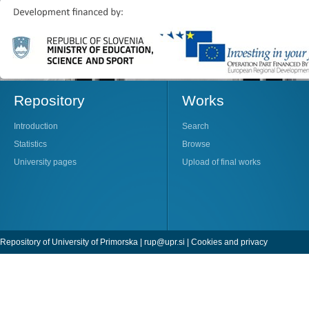
Repository
Works
Introduction
Search
Statistics
Browse
University pages
Upload of final works
Repository of University of Primorska |
rup@upr.si
|
Cookies and privacy