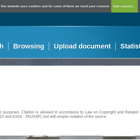
Our website uses cookies and for some of them we need your consent.
Edit consent...
h
Browsing
Upload document
Statis
c purposes. Citation is allowed in accordance to Law on Copyright and Related R
56/15 and 63/16 - ZKUASP), but with proper notation of the source.