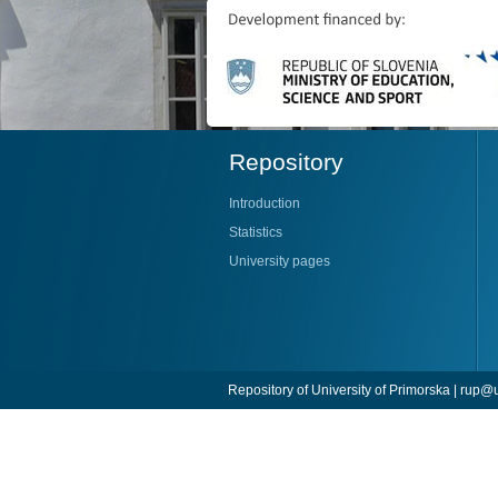
Repository
Introduction
Statistics
University pages
Repository of University of Primorska |
rup@u