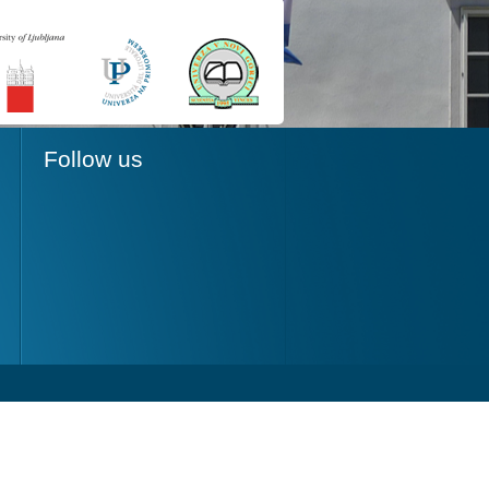
Follow us