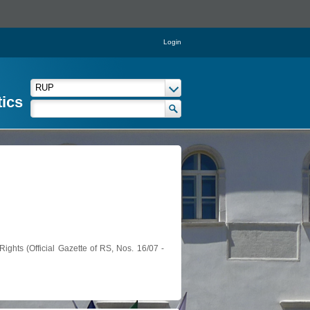
Login
tics
ights (Official Gazette of RS, Nos. 16/07 -