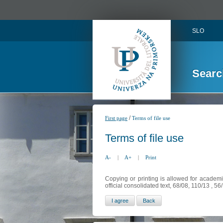
SLO
Searc
/
First page
Terms of file use
Terms of file use
A-
|
A+
|
Print
Copying or printing is allowed for academi
official consolidated text, 68/08, 110/13 , 