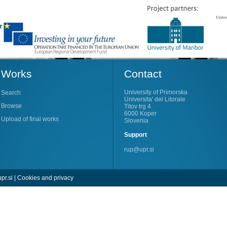
Works
Contact
University of Primorska
Search
Universita' del Litorale
Browse
Titov trg 4
6000 Koper
Upload of final works
Slovenia
Support
rup@upr.si
pr.si
|
Cookies and privacy