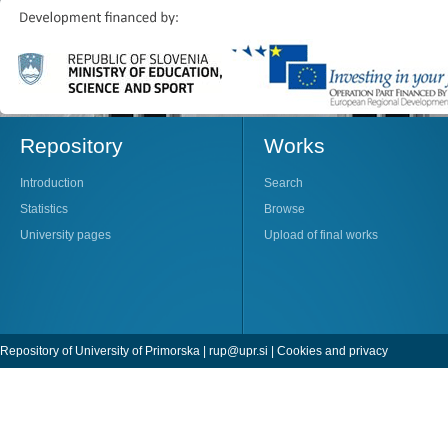
Repository
Works
Introduction
Search
Statistics
Browse
University pages
Upload of final works
Repository of University of Primorska |
rup@upr.si
|
Cookies and privacy