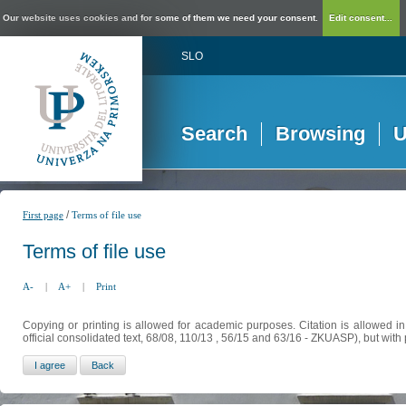
Our website uses cookies and for some of them we need your consent.
Edit consent...
SLO
Search
Browsing
U
/
First page
Terms of file use
Terms of file use
A-
|
A+
|
Print
Copying or printing is allowed for academic purposes. Citation is allowed i
official consolidated text, 68/08, 110/13 , 56/15 and 63/16 - ZKUASP), but with 