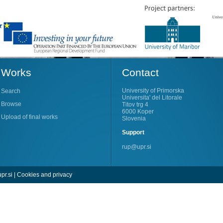
Works
Contact
University of Primorska
Search
Universita' del Litorale
Browse
Titov trg 4
6000 Koper
Upload of final works
Slovenia
Support
rup@upr.si
pr.si
|
Cookies and privacy