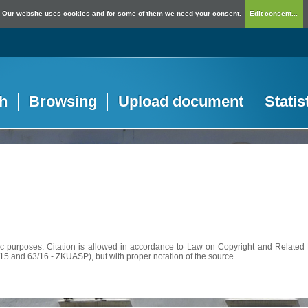
Our website uses cookies and for some of them we need your consent.
Edit consent...
h
Browsing
Upload document
Statis
c purposes. Citation is allowed in accordance to Law on Copyright and Related R
56/15 and 63/16 - ZKUASP), but with proper notation of the source.