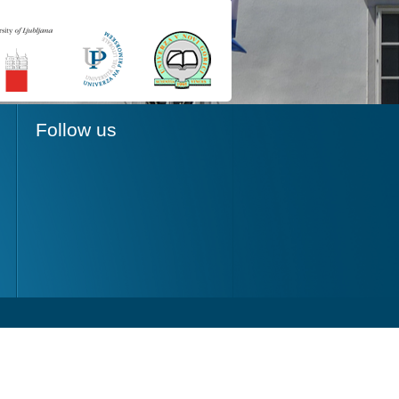
Follow us