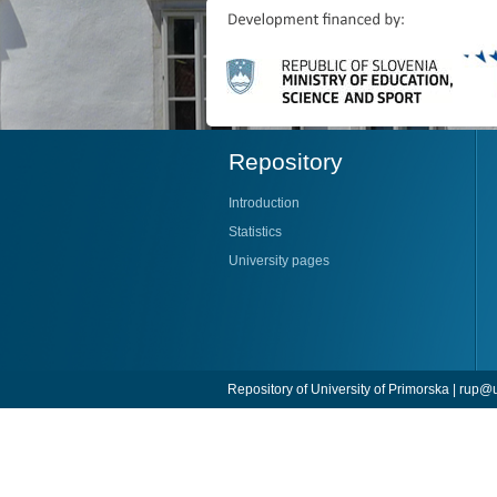
Repository
Introduction
Statistics
University pages
Repository of University of Primorska |
rup@u