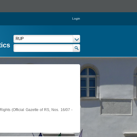
Login
tics
ights (Official Gazette of RS, Nos. 16/07 -