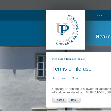
SLO
Searc
/
First page
Terms of file use
Terms of file use
A-
|
A+
|
Print
Copying or printing is allowed for academi
official consolidated text, 68/08, 110/13 , 