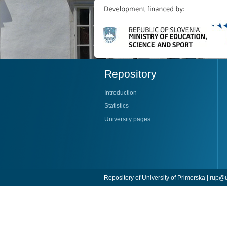
Repository
Introduction
Statistics
University pages
Repository of University of Primorska |
rup@u