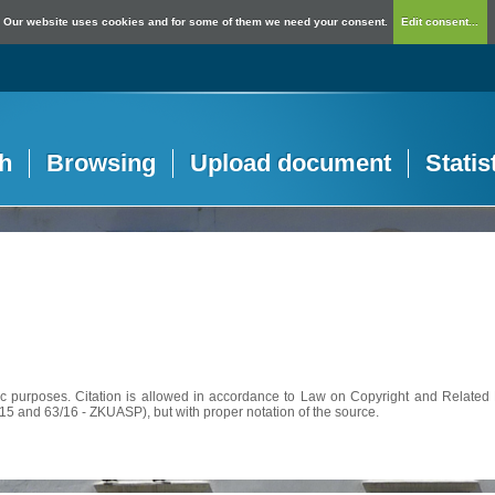
Our website uses cookies and for some of them we need your consent.
Edit consent...
h
Browsing
Upload document
Statis
c purposes. Citation is allowed in accordance to Law on Copyright and Related R
56/15 and 63/16 - ZKUASP), but with proper notation of the source.