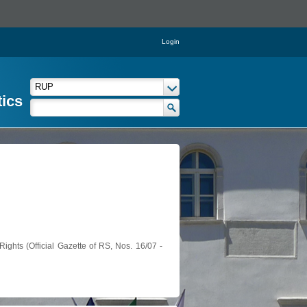
Login
tics
ights (Official Gazette of RS, Nos. 16/07 -