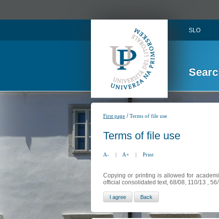
SLO
Searc
/
First page
Terms of file use
Terms of file use
A-
|
A+
|
Print
Copying or printing is allowed for academi
official consolidated text, 68/08, 110/13 , 