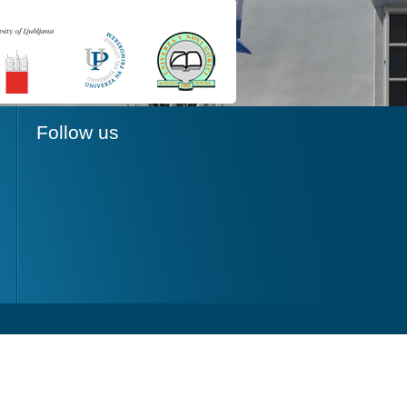
Follow us