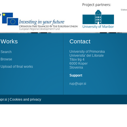
Works
Contact
University of Primorska
Search
Universita' del Litorale
Browse
Titov trg 4
6000 Koper
Upload of final works
Slovenia
Support
rup@upr.si
pr.si
|
Cookies and privacy