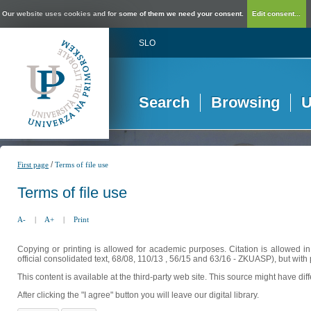
Our website uses cookies and for some of them we need your consent.
Edit consent...
SLO
Search
Browsing
U
/
First page
Terms of file use
Terms of file use
A-
|
A+
|
Print
Copying or printing is allowed for academic purposes. Citation is allowed i
official consolidated text, 68/08, 110/13 , 56/15 and 63/16 - ZKUASP), but with 
This content is available at the third-party web site. This source might have di
After clicking the "I agree" button you will leave our digital library.