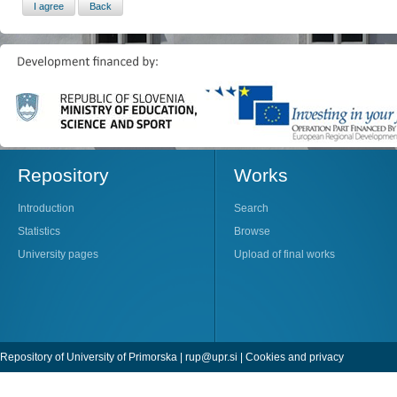
Repository
Works
Introduction
Search
Statistics
Browse
University pages
Upload of final works
Repository of University of Primorska |
rup@upr.si
|
Cookies and privacy