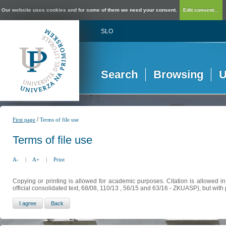
Our website uses cookies and for some of them we need your consent.
Edit consent...
SLO
Search
Browsing
U
/
First page
Terms of file use
Terms of file use
A-
|
A+
|
Print
Copying or printing is allowed for academic purposes. Citation is allowed i
official consolidated text, 68/08, 110/13 , 56/15 and 63/16 - ZKUASP), but with 