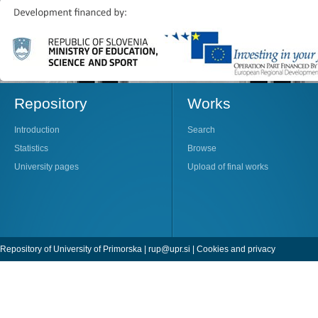
Repository
Works
Introduction
Search
Statistics
Browse
University pages
Upload of final works
Repository of University of Primorska |
rup@upr.si
|
Cookies and privacy