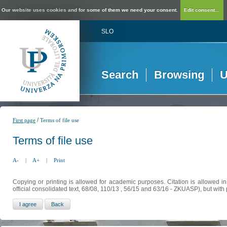
Our website uses cookies and for some of them we need your consent.
Edit consent...
SLO
Search
Browsing
U
/
First page
Terms of file use
Terms of file use
A-
|
A+
|
Print
Copying or printing is allowed for academic purposes. Citation is allowed i
official consolidated text, 68/08, 110/13 , 56/15 and 63/16 - ZKUASP), but with 