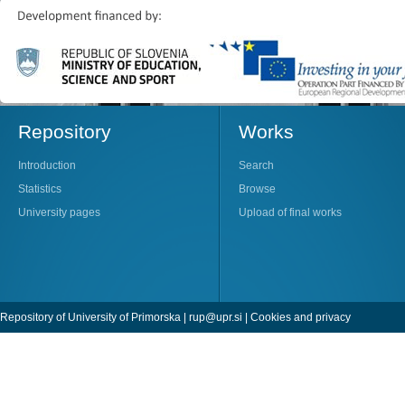
Repository
Works
Introduction
Search
Statistics
Browse
University pages
Upload of final works
Repository of University of Primorska |
rup@upr.si
|
Cookies and privacy