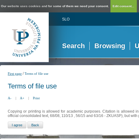
Our website uses cookies and for some of them we need your consent.
Edit consent...
SLO
Search
Browsing
U
/
First page
Terms of file use
Terms of file use
A-
|
A+
|
Print
Copying or printing is allowed for academic purposes. Citation is allowed i
official consolidated text, 68/08, 110/13 , 56/15 and 63/16 - ZKUASP), but with 