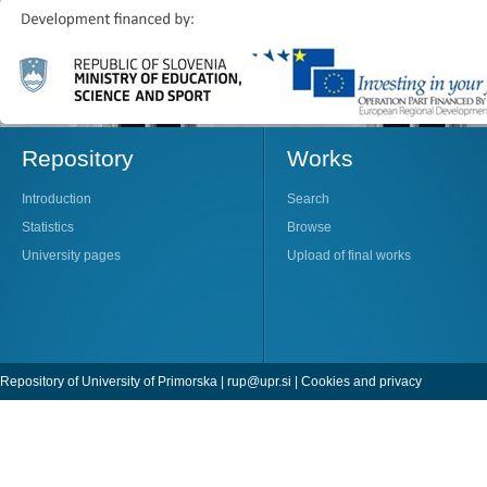
Repository
Works
Introduction
Search
Statistics
Browse
University pages
Upload of final works
Repository of University of Primorska |
rup@upr.si
|
Cookies and privacy