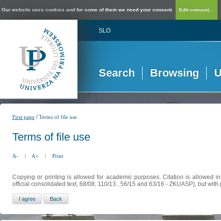
Our website uses cookies and for some of them we need your consent.
Edit consent...
SLO
Search
Browsing
U
/
First page
Terms of file use
Terms of file use
A-
|
A+
|
Print
Copying or printing is allowed for academic purposes. Citation is allowed i
official consolidated text, 68/08, 110/13 , 56/15 and 63/16 - ZKUASP), but with 