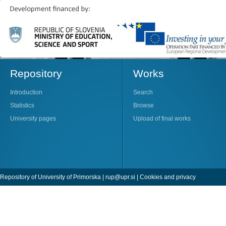
Repository
Works
Introduction
Search
Statistics
Browse
University pages
Upload of final works
Repository of University of Primorska |
rup@upr.si
|
Cookies and privacy