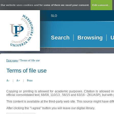
Our website uses cookies and for some of them we need your consent.
Edit consent...
SLO
Search
Browsing
U
/
First page
Terms of file use
Terms of file use
A-
|
A+
|
Print
Copying or printing is allowed for academic purposes. Citation is allowed i
official consolidated text, 68/08, 110/13 , 56/15 and 63/16 - ZKUASP), but with 
This content is available at the third-party web site. This source might have di
After clicking the "I agree" button you will leave our digital library.