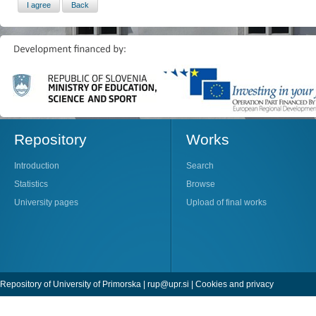
Repository
Works
Introduction
Search
Statistics
Browse
University pages
Upload of final works
Repository of University of Primorska |
rup@upr.si
|
Cookies and privacy