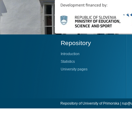
Repository
Introduction
Statistics
University pages
Repository of University of Primorska |
rup@u