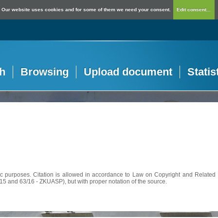
Our website uses cookies and for some of them we need your consent.
Edit consent...
h
Browsing
Upload document
Statis
c purposes. Citation is allowed in accordance to Law on Copyright and Related R
56/15 and 63/16 - ZKUASP), but with proper notation of the source.