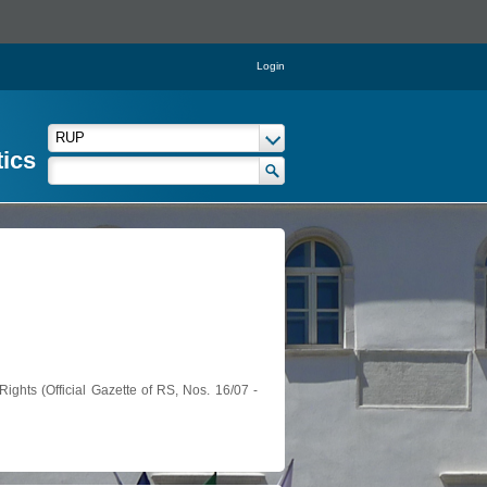
Login
tics
ights (Official Gazette of RS, Nos. 16/07 -