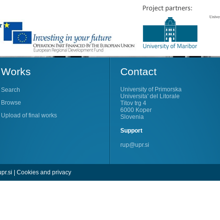
Works
Contact
University of Primorska
Search
Universita' del Litorale
Browse
Titov trg 4
6000 Koper
Upload of final works
Slovenia
Support
rup@upr.si
pr.si
|
Cookies and privacy