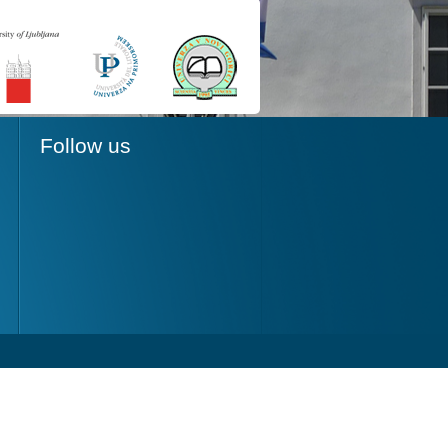
Follow us