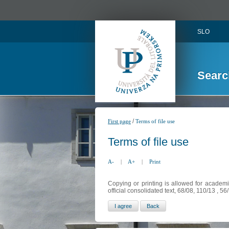
SLO
Searc
/
First page
Terms of file use
Terms of file use
A-
|
A+
|
Print
Copying or printing is allowed for academi
official consolidated text, 68/08, 110/13 , 