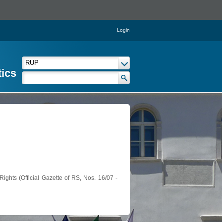
Login
tics
ights (Official Gazette of RS, Nos. 16/07 -