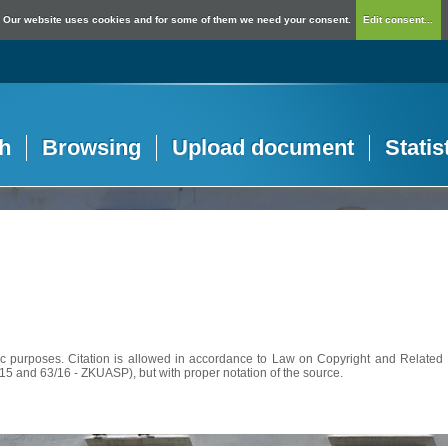
Our website uses cookies and for some of them we need your consent.
Edit consent...
h
Browsing
Upload document
Statis
c purposes. Citation is allowed in accordance to Law on Copyright and Related R
56/15 and 63/16 - ZKUASP), but with proper notation of the source.