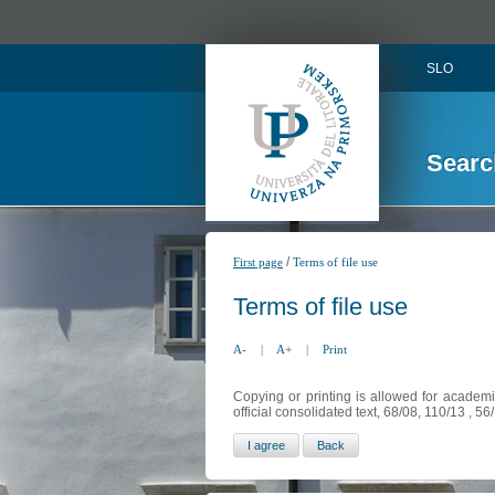
SLO
Searc
/
First page
Terms of file use
Terms of file use
A-
|
A+
|
Print
Copying or printing is allowed for academi
official consolidated text, 68/08, 110/13 , 