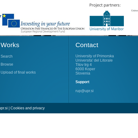
Works
Contact
University of Primorska
Search
Universita' del Litorale
Browse
Titov trg 4
6000 Koper
Upload of final works
Slovenia
Support
rup@upr.si
pr.si
|
Cookies and privacy