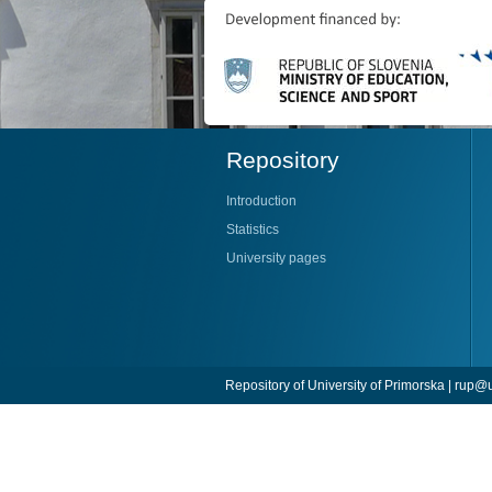
Repository
Introduction
Statistics
University pages
Repository of University of Primorska |
rup@u