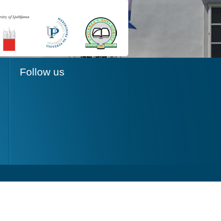
Follow us