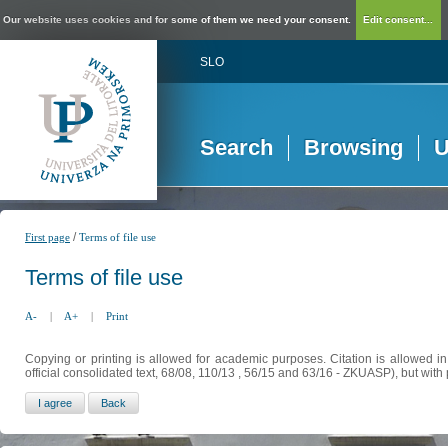
Our website uses cookies and for some of them we need your consent.
Edit consent...
SLO
Search
Browsing
U
/
First page
Terms of file use
Terms of file use
A-
|
A+
|
Print
Copying or printing is allowed for academic purposes. Citation is allowed i
official consolidated text, 68/08, 110/13 , 56/15 and 63/16 - ZKUASP), but with 