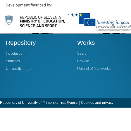
Repository
Works
Introduction
Search
Statistics
Browse
University pages
Upload of final works
Repository of University of Primorska |
rup@upr.si
|
Cookies and privacy