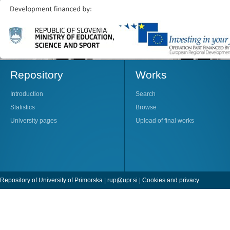
Repository
Works
Introduction
Search
Statistics
Browse
University pages
Upload of final works
Repository of University of Primorska |
rup@upr.si
|
Cookies and privacy