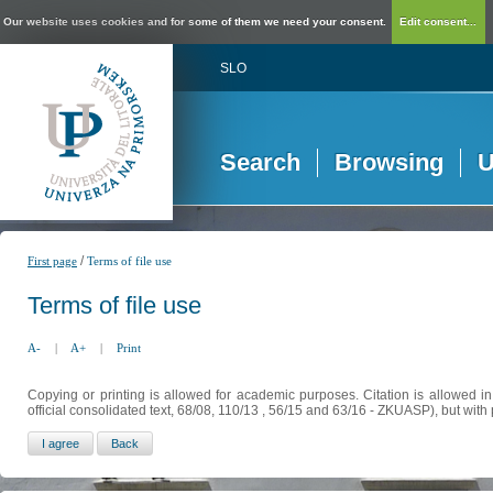
Our website uses cookies and for some of them we need your consent.
Edit consent...
SLO
Search
Browsing
U
/
First page
Terms of file use
Terms of file use
A-
|
A+
|
Print
Copying or printing is allowed for academic purposes. Citation is allowed i
official consolidated text, 68/08, 110/13 , 56/15 and 63/16 - ZKUASP), but with 