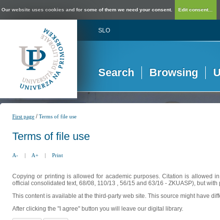
Our website uses cookies and for some of them we need your consent.
Edit consent...
SLO
Search
Browsing
U
/
First page
Terms of file use
Terms of file use
A-
|
A+
|
Print
Copying or printing is allowed for academic purposes. Citation is allowed i
official consolidated text, 68/08, 110/13 , 56/15 and 63/16 - ZKUASP), but with 
This content is available at the third-party web site. This source might have di
After clicking the "I agree" button you will leave our digital library.