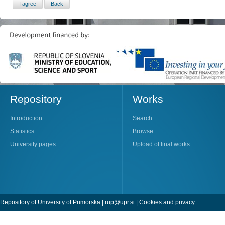
Repository
Works
Introduction
Search
Statistics
Browse
University pages
Upload of final works
Repository of University of Primorska |
rup@upr.si
|
Cookies and privacy