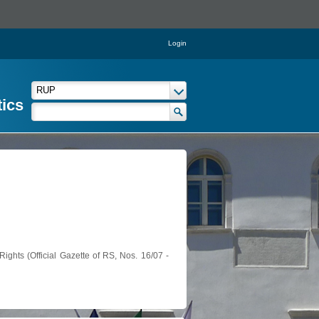
Login
tics
ights (Official Gazette of RS, Nos. 16/07 -