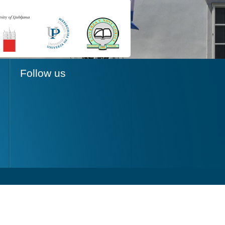
Follow us