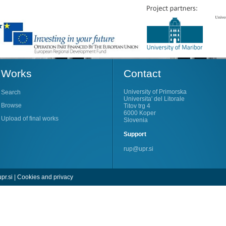
Works
Contact
University of Primorska
Search
Universita' del Litorale
Browse
Titov trg 4
6000 Koper
Upload of final works
Slovenia
Support
rup@upr.si
pr.si
|
Cookies and privacy