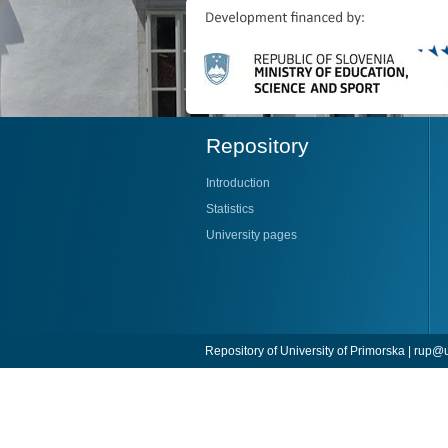
Repository
Introduction
Statistics
University pages
Repository of University of Primorska |
rup@u