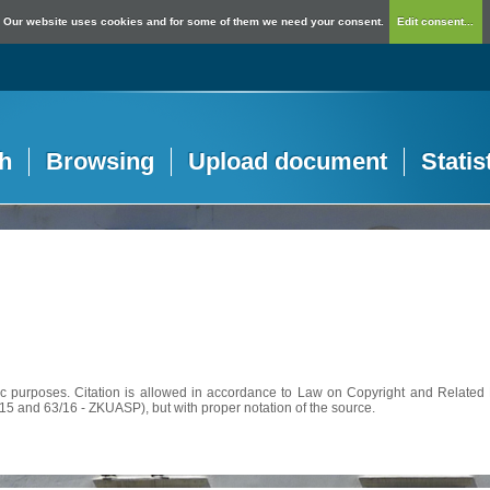
Our website uses cookies and for some of them we need your consent.
Edit consent...
h
Browsing
Upload document
Statis
c purposes. Citation is allowed in accordance to Law on Copyright and Related R
56/15 and 63/16 - ZKUASP), but with proper notation of the source.