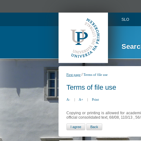
SLO
Searc
/
First page
Terms of file use
Terms of file use
A-
|
A+
|
Print
Copying or printing is allowed for academi
official consolidated text, 68/08, 110/13 , 