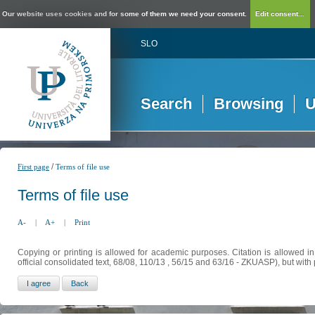
Our website uses cookies and for some of them we need your consent.
Edit consent...
SLO
Search
Browsing
U
/
First page
Terms of file use
Terms of file use
A-
|
A+
|
Print
Copying or printing is allowed for academic purposes. Citation is allowed i
official consolidated text, 68/08, 110/13 , 56/15 and 63/16 - ZKUASP), but with 