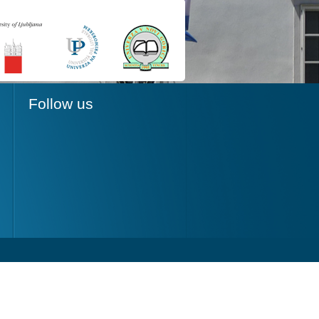
Follow us