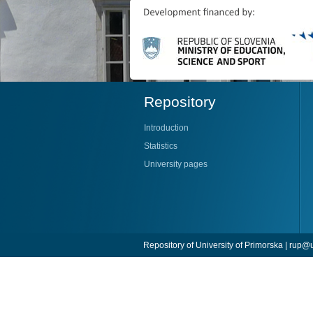
Repository
Introduction
Statistics
University pages
Repository of University of Primorska |
rup@u