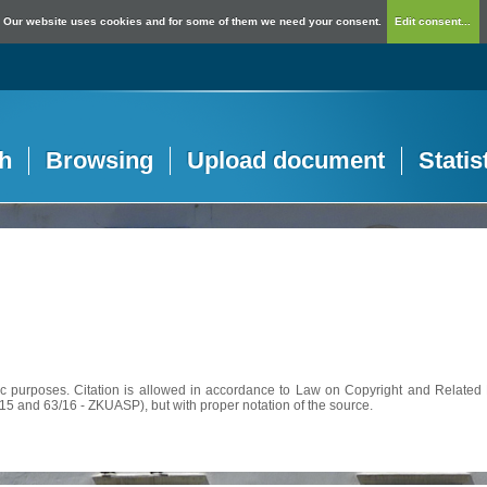
Our website uses cookies and for some of them we need your consent.
Edit consent...
h
Browsing
Upload document
Statis
c purposes. Citation is allowed in accordance to Law on Copyright and Related R
56/15 and 63/16 - ZKUASP), but with proper notation of the source.