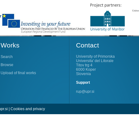
Works
Contact
University of Primorska
Search
Universita' del Litorale
Browse
Titov trg 4
6000 Koper
Upload of final works
Slovenia
Support
rup@upr.si
pr.si
|
Cookies and privacy