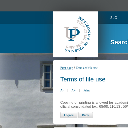
SLO
Searc
/
First page
Terms of file use
Terms of file use
A-
|
A+
|
Print
Copying or printing is allowed for academi
official consolidated text, 68/08, 110/13 , 