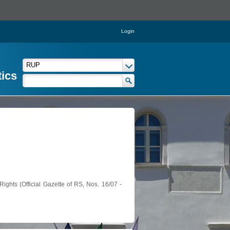
Login
tics
ights (Official Gazette of RS, Nos. 16/07 -