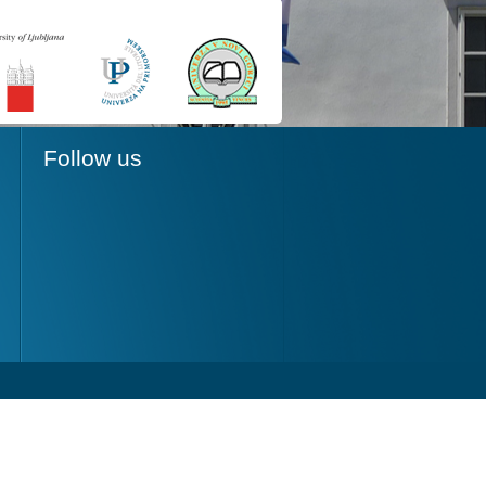
Follow us