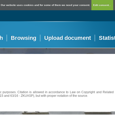
Our website uses cookies and for some of them we need your consent.
Edit consent...
h
Browsing
Upload document
Statis
c purposes. Citation is allowed in accordance to Law on Copyright and Related R
56/15 and 63/16 - ZKUASP), but with proper notation of the source.