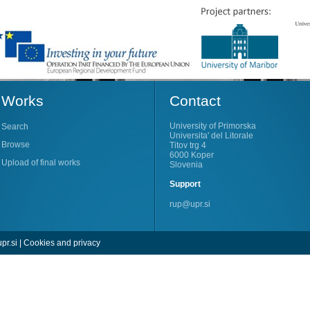
Works
Contact
University of Primorska
Search
Universita' del Litorale
Browse
Titov trg 4
6000 Koper
Upload of final works
Slovenia
Support
rup@upr.si
pr.si
|
Cookies and privacy