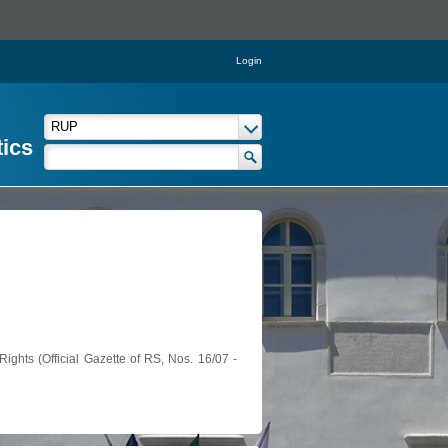
Login
tics
ights (Official Gazette of RS, Nos. 16/07 -