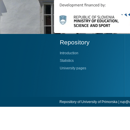
Repository
Introduction
Statistics
University pages
Repository of University of Primorska |
rup@u