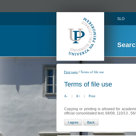
SLO
Searc
/
First page
Terms of file use
Terms of file use
A-
|
A+
|
Print
Copying or printing is allowed for academi
official consolidated text, 68/08, 110/13 , 