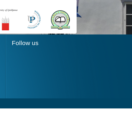
Follow us