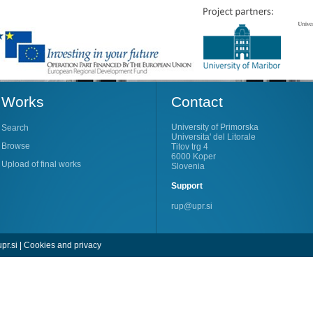
Works
Contact
University of Primorska
Search
Universita' del Litorale
Browse
Titov trg 4
6000 Koper
Upload of final works
Slovenia
Support
rup@upr.si
pr.si
|
Cookies and privacy