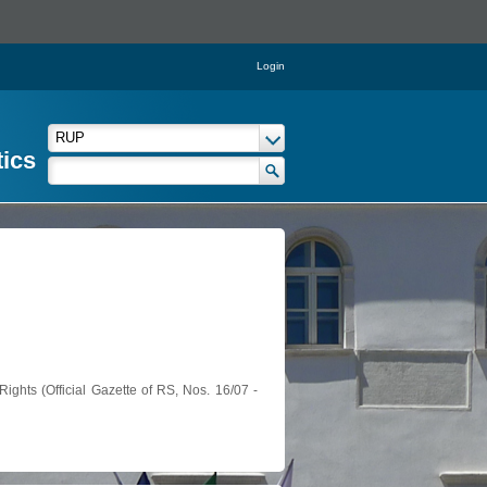
Login
tics
ights (Official Gazette of RS, Nos. 16/07 -