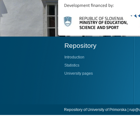
Repository
Introduction
Statistics
University pages
Repository of University of Primorska |
rup@u