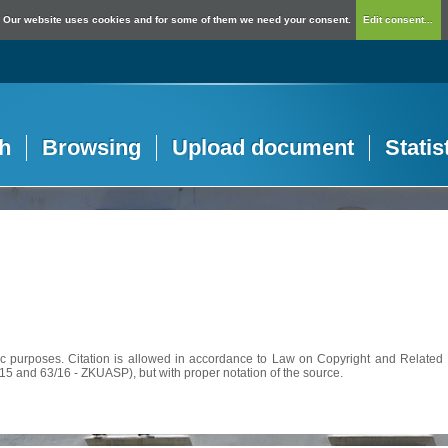
Our website uses cookies and for some of them we need your consent.
Edit consent...
h
Browsing
Upload document
Statis
c purposes. Citation is allowed in accordance to Law on Copyright and Related R
56/15 and 63/16 - ZKUASP), but with proper notation of the source.