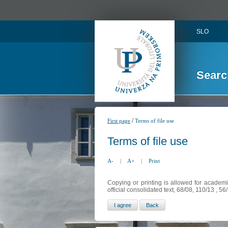
SLO
Searc
/
First page
Terms of file use
Terms of file use
A-
|
A+
|
Print
Copying or printing is allowed for academi
official consolidated text, 68/08, 110/13 , 