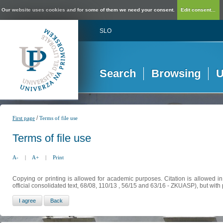
Our website uses cookies and for some of them we need your consent.
Edit consent...
SLO
Search
Browsing
U
/
First page
Terms of file use
Terms of file use
A-
|
A+
|
Print
Copying or printing is allowed for academic purposes. Citation is allowed i
official consolidated text, 68/08, 110/13 , 56/15 and 63/16 - ZKUASP), but with 