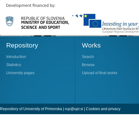
Repository
Works
Introduction
Search
Statistics
Browse
University pages
Upload of final works
Repository of University of Primorska |
rup@upr.si
|
Cookies and privacy