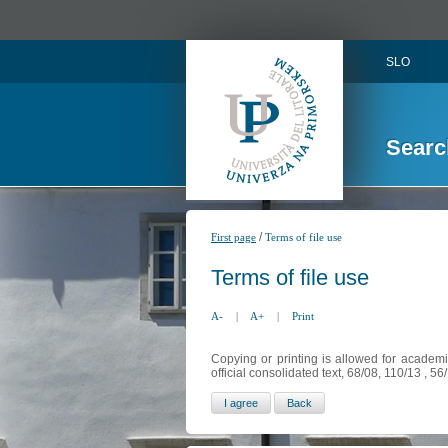
SLO
Searc
/
First page
Terms of file use
Terms of file use
A-
|
A+
|
Print
Copying or printing is allowed for academi
official consolidated text, 68/08, 110/13 , 