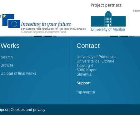
Works
Contact
University of Primorska
Search
Universita' del Litorale
Browse
Titov trg 4
6000 Koper
Upload of final works
Slovenia
Support
rup@upr.si
pr.si
|
Cookies and privacy