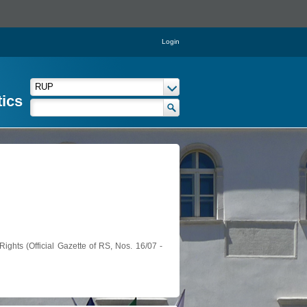
Login
tics
ights (Official Gazette of RS, Nos. 16/07 -