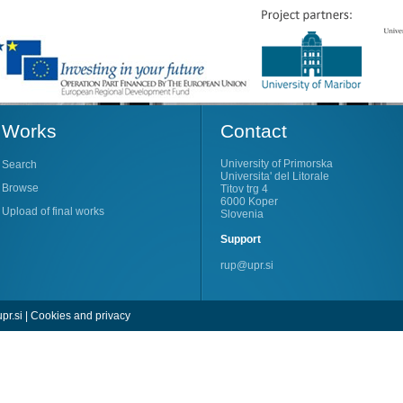
Works
Contact
University of Primorska
Search
Universita' del Litorale
Browse
Titov trg 4
6000 Koper
Upload of final works
Slovenia
Support
rup@upr.si
pr.si
|
Cookies and privacy