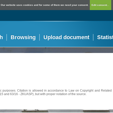
Our website uses cookies and for some of them we need your consent.
Edit consent...
h
Browsing
Upload document
Statis
c purposes. Citation is allowed in accordance to Law on Copyright and Related R
56/15 and 63/16 - ZKUASP), but with proper notation of the source.