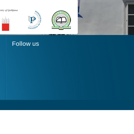
Follow us