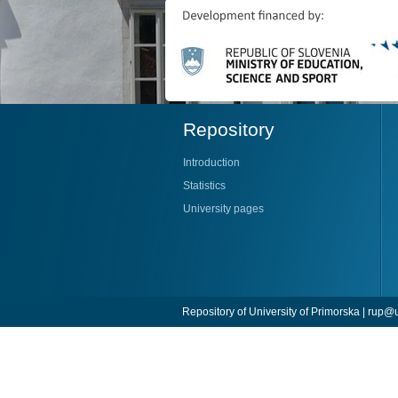
Repository
Introduction
Statistics
University pages
Repository of University of Primorska |
rup@u