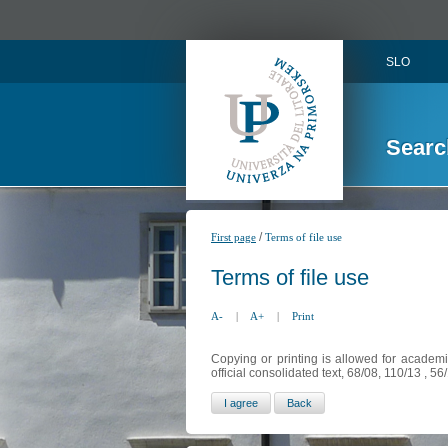
SLO
Searc
/
First page
Terms of file use
Terms of file use
A-
|
A+
|
Print
Copying or printing is allowed for academi
official consolidated text, 68/08, 110/13 , 