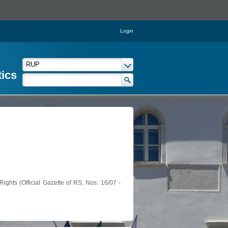
Login
tics
ights (Official Gazette of RS, Nos. 16/07 -