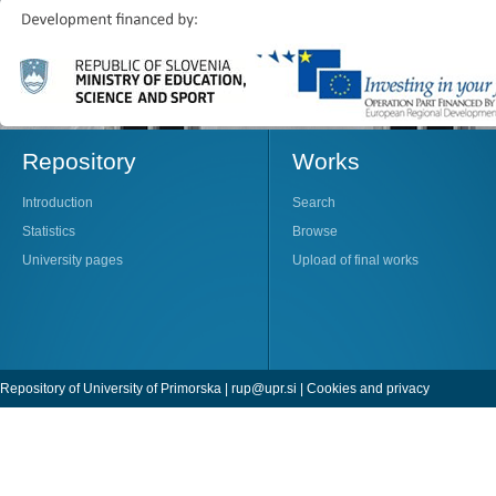
Repository
Works
Introduction
Search
Statistics
Browse
University pages
Upload of final works
Repository of University of Primorska |
rup@upr.si
|
Cookies and privacy