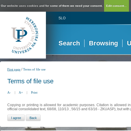
Our website uses cookies and for some of them we need your consent.
Edit consent...
SLO
Search
Browsing
U
/
First page
Terms of file use
Terms of file use
A-
|
A+
|
Print
Copying or printing is allowed for academic purposes. Citation is allowed i
official consolidated text, 68/08, 110/13 , 56/15 and 63/16 - ZKUASP), but with 