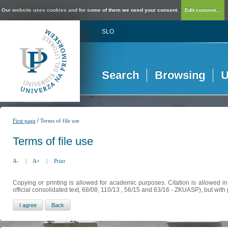
Our website uses cookies and for some of them we need your consent.
Edit consent...
SLO
Search
Browsing
U
/
First page
Terms of file use
Terms of file use
A-
|
A+
|
Print
Copying or printing is allowed for academic purposes. Citation is allowed i
official consolidated text, 68/08, 110/13 , 56/15 and 63/16 - ZKUASP), but with 