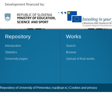
Repository
Works
Introduction
Search
Statistics
Browse
University pages
Upload of final works
Repository of University of Primorska |
rup@upr.si
|
Cookies and privacy