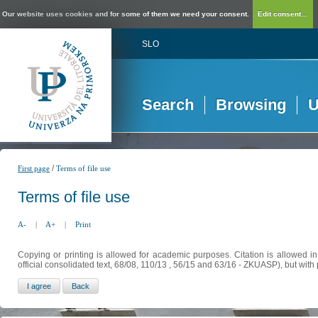
Our website uses cookies and for some of them we need your consent.
Edit consent...
SLO
Search
Browsing
U
/
First page
Terms of file use
Terms of file use
A-
|
A+
|
Print
Copying or printing is allowed for academic purposes. Citation is allowed i
official consolidated text, 68/08, 110/13 , 56/15 and 63/16 - ZKUASP), but with 