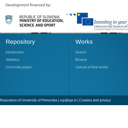
Repository
Works
Introduction
Search
Statistics
Browse
University pages
Upload of final works
Repository of University of Primorska |
rup@upr.si
|
Cookies and privacy