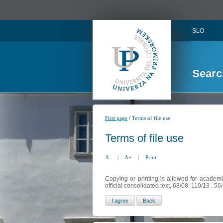
SLO
Searc
/
First page
Terms of file use
Terms of file use
A-
|
A+
|
Print
Copying or printing is allowed for academi
official consolidated text, 68/08, 110/13 , 