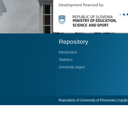
Repository
Introduction
Statistics
University pages
Repository of University of Primorska |
rup@u