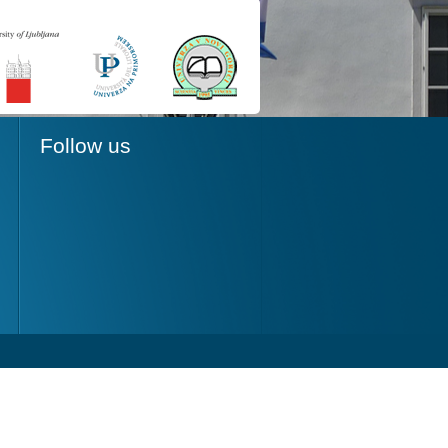
Follow us