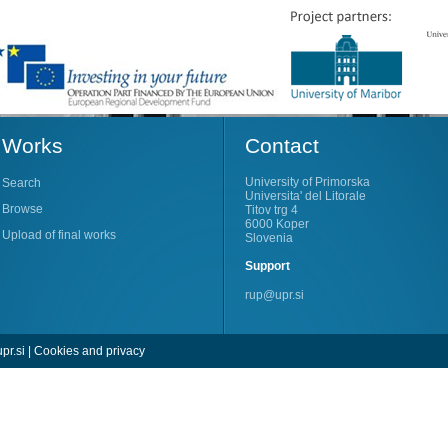
Works
Contact
University of Primorska
Search
Universita' del Litorale
Browse
Titov trg 4
6000 Koper
Upload of final works
Slovenia
Support
rup@upr.si
pr.si
|
Cookies and privacy