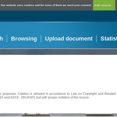
Our website uses cookies and for some of them we need your consent.
Edit consent...
h
Browsing
Upload document
Statis
c purposes. Citation is allowed in accordance to Law on Copyright and Related R
56/15 and 63/16 - ZKUASP), but with proper notation of the source.