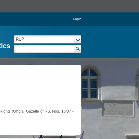
Login
tics
ights (Official Gazette of RS, Nos. 16/07 -